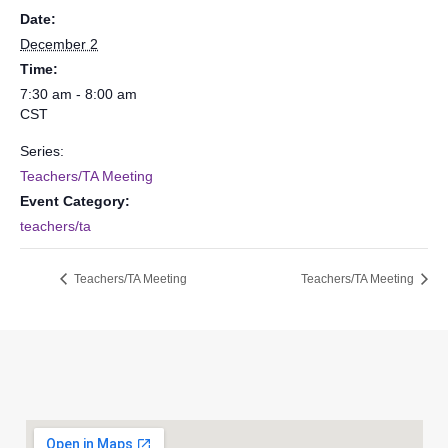
Date:
December 2
Time:
7:30 am - 8:00 am
CST
Series:
Teachers/TA Meeting
Event Category:
teachers/ta
Teachers/TA Meeting
Teachers/TA Meeting