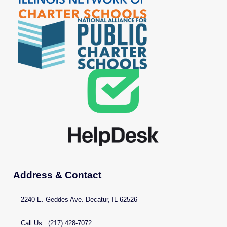
Address & Contact
2240 E. Geddes Ave. Decatur, IL 62526
Call Us : (217) 428-7072