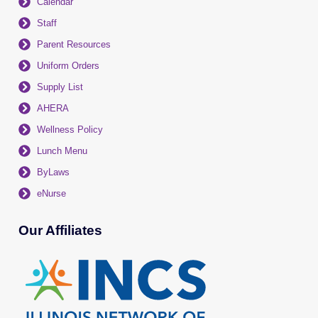
Calendar
Staff
Parent Resources
Uniform Orders
Supply List
AHERA
Wellness Policy
Lunch Menu
ByLaws
eNurse
Our Affiliates