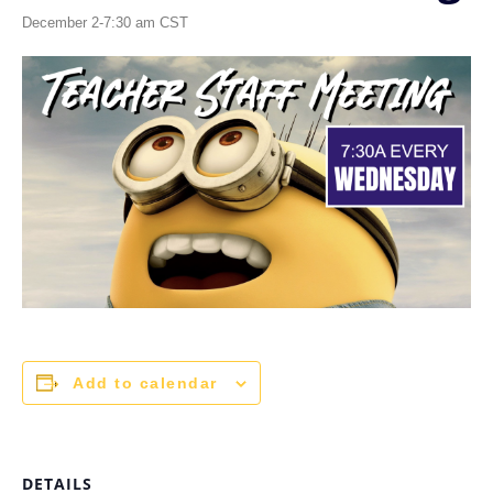
December 2-7:30 am
CST
Add to calendar
DETAILS