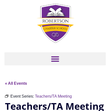
« All Events
Event Series:
Teachers/TA Meeting
Teachers/TA Meeting