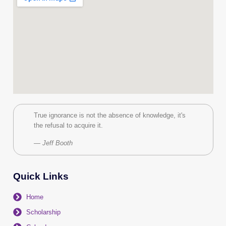
True ignorance is not the absence of knowledge, it's
the refusal to acquire it.
— Jeff Booth
Quick Links
Home
Scholarship