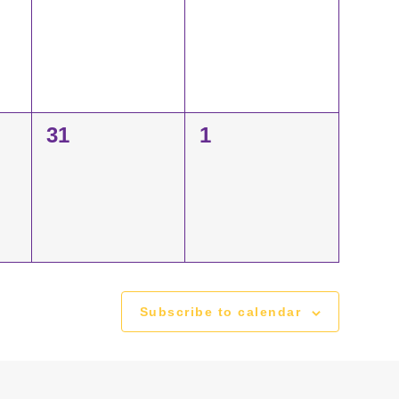
events,
events,
0
0
31
1
events,
events,
Subscribe to calendar