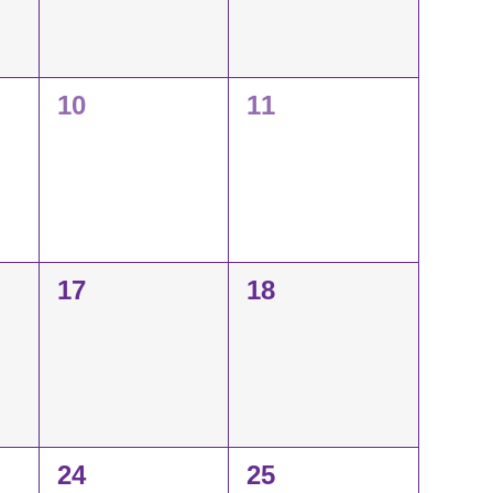
0
0
10
11
events,
events,
0
0
17
18
events,
events,
0
0
24
25