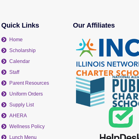
Quick Links
Our Affiliates
Home
Scholarship
Calendar
Staff
Parent Resources
Uniform Orders
Supply List
AHERA
Wellness Policy
Lunch Menu