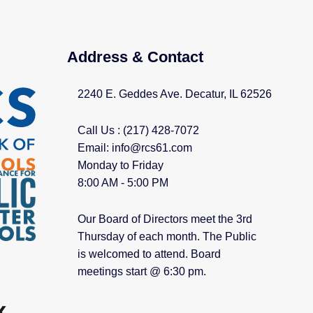
Address & Contact
2240 E. Geddes Ave. Decatur, IL 62526
Call Us : (217) 428-7072
Email: info@rcs61.com
Monday to Friday
8:00 AM - 5:00 PM
Our Board of Directors meet the 3rd
Thursday of each month. The Public
is welcomed to attend. Board
meetings start @ 6:30 pm.​