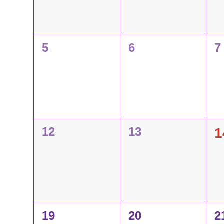
Events
0
0
0
5
6
7
events,
events,
e
0
0
0
12
13
1
events,
events,
e
0
0
0
19
20
2