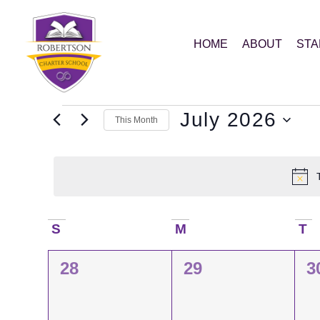
HOME
ABOUT
STA
July 2026
This Month
Select
date.
Calendar
S
M
T
0
0
0
28
29
3
of
events,
events,
e