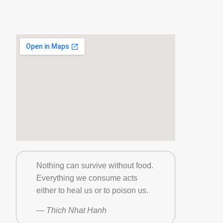
Nothing can survive without food.
Everything we consume acts
either to heal us or to poison us.
— Thich Nhat Hanh